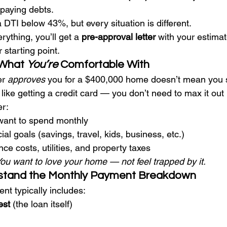
paying debts.
 DTI below 43%, but every situation is different.
ything, you’ll get a 
pre-approval letter
 with your estima
starting point.
What 
You’re
 Comfortable With
r 
approves
 you for a $400,000 home doesn’t mean you 
 like getting a credit card — you don’t need to max it out 
er:
ant to spend monthly
ial goals (savings, travel, kids, business, etc.)
 costs, utilities, and property taxes
ou want to love your home — not feel trapped by it.
rstand the Monthly Payment Breakdown
t typically includes:
est
 (the loan itself)