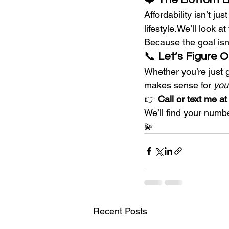
Affordability isn’t ju
lifestyle.We’ll look a
Because the goal isn’
📞 
Let’s Figure 
Whether you’re just g
makes sense for 
you
👉 
Call or text me a
We’ll find your numb
💫
Recent Posts