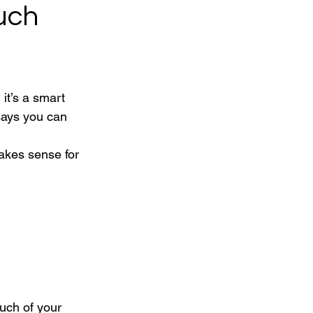
uch
it’s a smart 
says you can 
akes sense for 
uch of your 