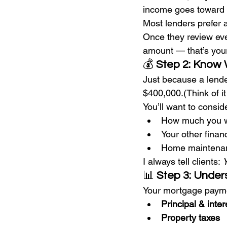
income goes toward 
Most lenders prefer a
Once they review ever
amount — that’s your 
💰 
Step 2: Know 
Just because a lende
$400,000.(Think of it
You’ll want to consid
How much you w
Your other financ
Home maintenance
I always tell clients: 
Y
📊 
Step 3: Unde
Your mortgage paymen
Principal & inter
Property taxes