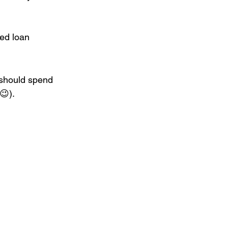
ted loan 
should spend 
😉).