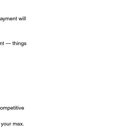
ayment will 
nt — things 
ompetitive 
to your max.