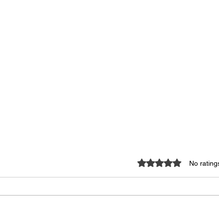
Rated 0 out of 5 star
No rating