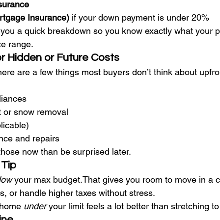
surance
rtgage Insurance)
 if your down payment is under 20%
 you a quick breakdown so you know exactly what your p
ice range.
or Hidden or Future Costs
ere are a few things most buyers don’t think about upfro
liances
 or snow removal
licable)
ce and repairs
r those now than be surprised later.
 Tip
low
 your max budget.That gives you room to move in a c
, or handle higher taxes without stress.
t home 
under
 your limit feels a lot better than stretching 
ine