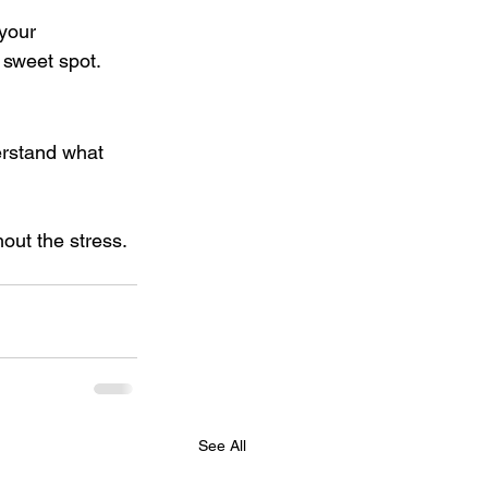
 your 
r sweet spot.
erstand what 
out the stress. 
See All