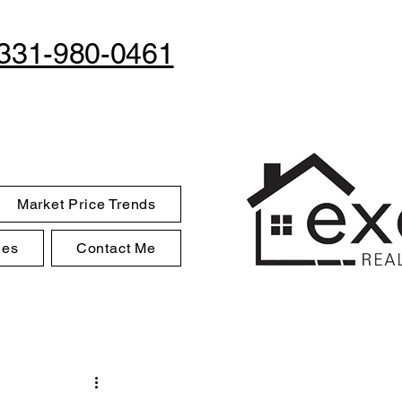
331-980-0461
Market Price Trends
des
Contact Me