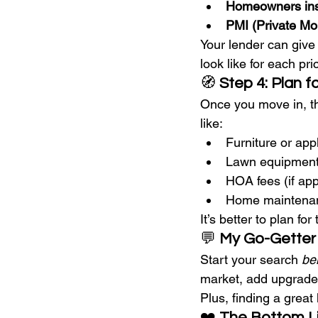
Homeowners in
PMI (Private Mo
Your lender can give
look like for each pr
🧭 
Step 4: Plan f
Once you move in, th
like:
Furniture or app
Lawn equipment
HOA fees (if app
Home maintenan
It’s better to plan fo
💬 
My Go-Getter
Start your search 
be
market, add upgrades
Plus, finding a grea
❤️ 
The Bottom L