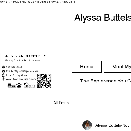
AW-17748035878
AW-17748035878 AW-17748035878
Alyssa Buttel
Home
Meet M
The Expierence You 
All Posts
Alyssa Buttels
Nov 