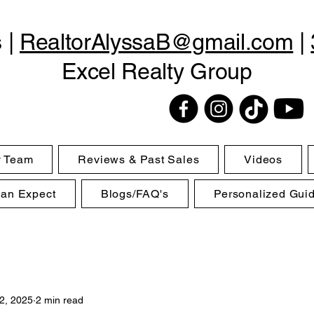
s |
RealtorAlyssaB@gmail.com
|
Excel Realty Group
y Team
Reviews & Past Sales
Videos
Can Expect
Blogs/FAQ's
Personalized Gui
2, 2025
2 min read