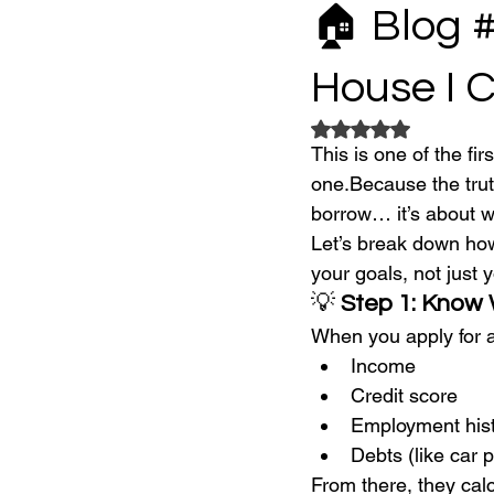
🏠 Blog 
House I 
Rated NaN out of 5
This is one of the fi
one.Because the truth
borrow… it’s about wh
Let’s break down how
your goals, not just y
💡 
Step 1: Know
When you apply for a
Income
Credit score
Employment his
Debts (like car 
From there, they calc