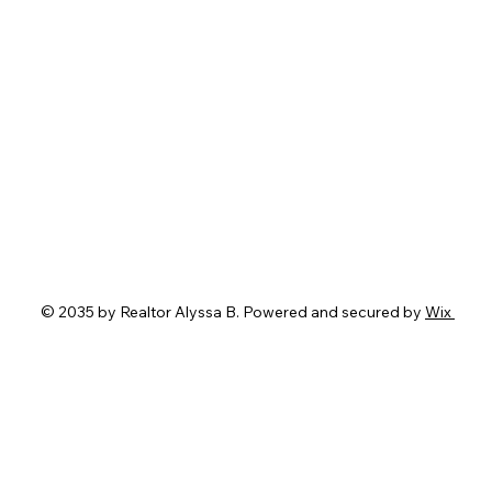
© 2035 by Realtor Alyssa B. Powered and secured by
Wix