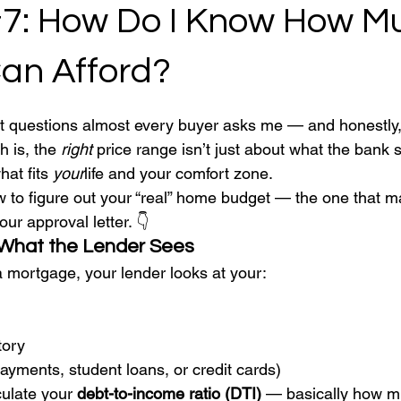
#7: How Do I Know How M
Can Afford?
 stars.
rst questions almost every buyer asks me — and honestly, 
 is, the 
right
 price range isn’t just about what the bank 
at fits 
your
life and your comfort zone.
 to figure out your “real” home budget — the one that m
our approval letter. 👇
 What the Lender Sees
 mortgage, your lender looks at your:
tory
payments, student loans, or credit cards)
ulate your 
debt-to-income ratio (DTI)
 — basically how m