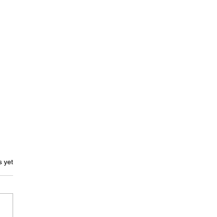
s.
s yet