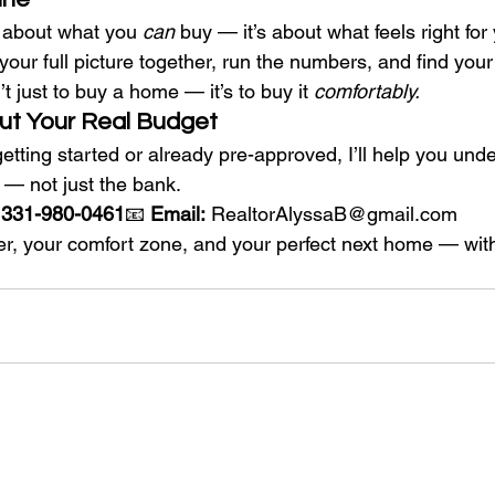
st about what you 
can
 buy — it’s about what feels right for
t your full picture together, run the numbers, and find you
t just to buy a home — it’s to buy it 
comfortably.
Out Your Real Budget
etting started or already pre-approved, I’ll help you und
 — not just the bank.
t 331-980-0461
📧 
Email:
RealtorAlyssaB@gmail.com
er, your comfort zone, and your perfect next home — with