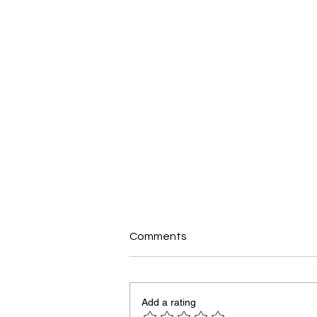
Comments
Add a rating