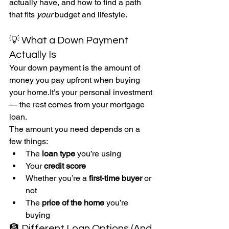
actually have, and how to find a path 
that fits 
your 
budget and lifestyle.
💡 What a Down Payment 
Actually Is
Your down payment is the amount of 
money you pay upfront when buying 
your 
home.It
’s your personal investment 
— the rest comes from your mortgage 
loan.
The amount you need depends on a 
few things:
The 
loan type
 you’re using
Your 
credit score
Whether you’re a 
first-time buyer
 or 
not
The 
price of the home
 you’re 
buying
🏦 Different Loan Options (And 