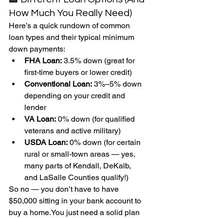
How Much You Really Need)
Here’s a quick rundown of common 
loan types and their typical minimum 
down payments:
FHA Loan:
 3.5% down (great for 
first-time buyers or lower credit)
Conventional Loan:
 3%–5% down 
depending on your credit and 
lender
VA Loan:
 0% down (for qualified 
veterans and active military)
USDA Loan:
 0% down (for certain 
rural or small-town areas — yes, 
many parts of Kendall, DeKalb, 
and LaSalle Counties qualify!)
So no — you don’t have to have 
$50,000 sitting in your bank account to 
buy a 
home.You
 just need a solid plan 