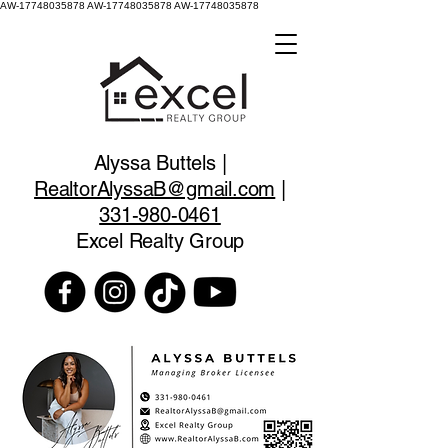
AW-17748035878
AW-17748035878 AW-17748035878
Alyssa Buttels |
RealtorAlyssaB@gmail.com
|
331-980-0461
Excel Realty Group