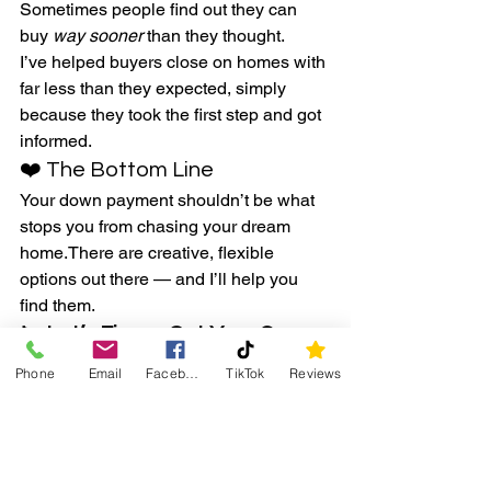
Sometimes people find out they can 
buy 
way sooner
 than they thought.
I’ve helped buyers close on homes with 
far less than they expected, simply 
because they took the first step and got 
informed.
❤️ The Bottom Line
Your down payment shouldn’t be what 
stops you from chasing your dream 
home.There are creative, flexible 
options out there — and I’ll help you 
find them.
📞 
Let’s Figure Out Your Game 
Plan
Phone
Email
Facebook
TikTok
Reviews
Ready to find out how close you 
actually are to homeownership?I’ll 
connect you with trusted local lenders 
who’ll break down your options and 