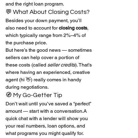
and the right loan program.
💬 What About Closing Costs?
Besides your down payment, you’ll 
also need to account for 
closing costs
, 
which typically range from 2%–4% of 
the purchase price.
But here’s the good news — sometimes 
sellers can help cover a portion of 
these costs (called 
seller credits
). That’s 
where having an experienced, creative 
agent (hi 👋) really comes in handy 
during negotiations.
🧭 My Go-Getter Tip
Don’t wait until you’ve saved a “perfect” 
amount — start with a conversation.A 
quick chat with a lender will show you 
your real numbers, loan options, and 
what programs you might qualify for. 