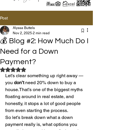
Post
Alyssa Buttels
Nov 2, 2025
2 min read
💰 Blog #2: How Much Do I
Need for a Down
Payment?
Rated NaN out of 5 stars.
Let’s clear something up right away — 
you 
don’t
 need 20% down to buy a 
house.That’s one of the biggest myths 
floating around in real estate, and 
honestly, it stops a lot of good people 
from even starting the process.
So let’s break down what a down 
payment really is, what options you 