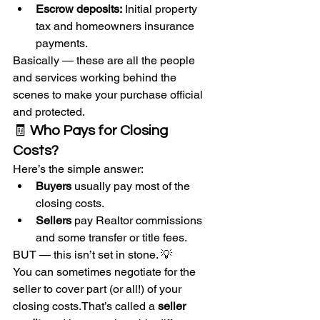
Escrow deposits:
 Initial property 
tax and homeowners insurance 
payments.
Basically — these are all the people 
and services working behind the 
scenes to make your purchase official 
and protected.
🧾 
Who Pays for Closing 
Costs?
Here’s the simple answer:
Buyers
 usually pay most of the 
closing costs.
Sellers
 pay Realtor commissions 
and some transfer or title fees.
BUT — this isn’t set in stone. 💡
You can sometimes negotiate for the 
seller to cover part (or all!) of your 
closing costs.That’s called a 
seller 