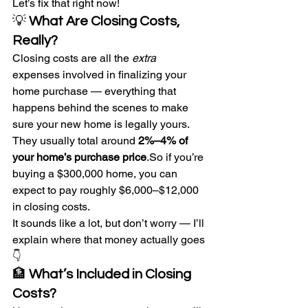
Let’s fix that right now!
💡 
What Are Closing Costs, 
Really?
Closing costs are all the 
extra
expenses involved in finalizing your 
home purchase — everything that 
happens behind the scenes to make 
sure your new home is legally yours.
They usually total around 
2%–4% of 
your home’s purchase 
price
.So
 if you’re 
buying a $300,000 home, you can 
expect to pay roughly $6,000–$12,000 
in closing costs.
It sounds like a lot, but don’t worry — I’ll 
explain where that money actually goes 
👇
🏦 
What’s Included in Closing 
Costs?