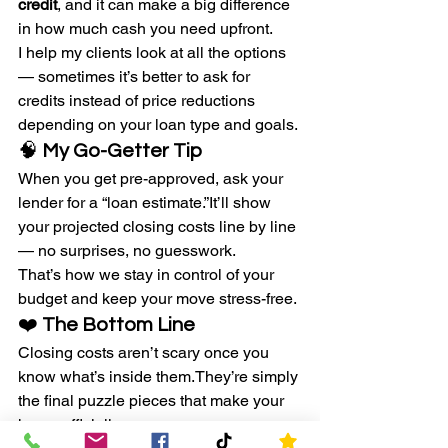
credit
, and it can make a big difference 
in how much cash you need upfront.
I help my clients look at all the options 
— sometimes it’s better to ask for 
credits instead of price reductions 
depending on your loan type and goals.
🧠 
My Go-Getter Tip
When you get pre-approved, ask your 
lender for a “loan estimate.”It’ll show 
your projected closing costs line by line 
— no surprises, no guesswork.
That’s how we stay in control of your 
budget and keep your move stress-free.
❤️ 
The Bottom Line
Closing costs aren’t scary once you 
know what’s inside them.They’re simply 
the final puzzle pieces that make your 
home officially yours.