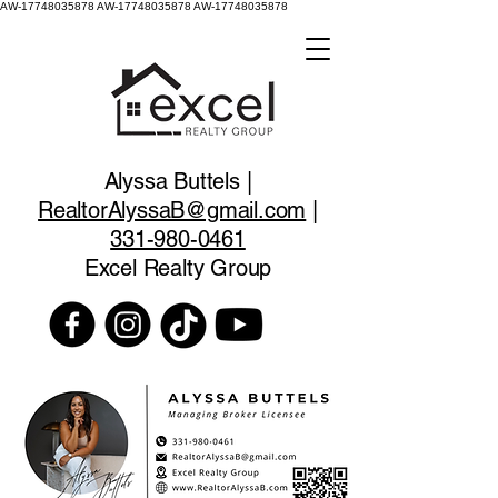
AW-17748035878
AW-17748035878 AW-17748035878
Alyssa Buttels |
RealtorAlyssaB@gmail.com
|
331-980-0461
Excel Realty Group