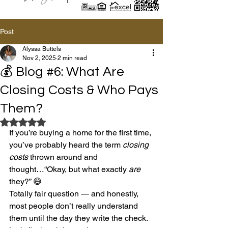
Post
Alyssa Buttels
Nov 2, 2025
2 min read
💰 Blog #6: What Are
Closing Costs & Who Pays
Them?
Rated NaN out of 5 stars.
If you’re buying a home for the first time, 
you’ve probably heard the term 
closing 
costs
 thrown around and 
thought…“Okay, but what exactly 
are
they?” 😅
Totally fair question — and honestly, 
most people don’t really understand 
them until the day they write the check. 