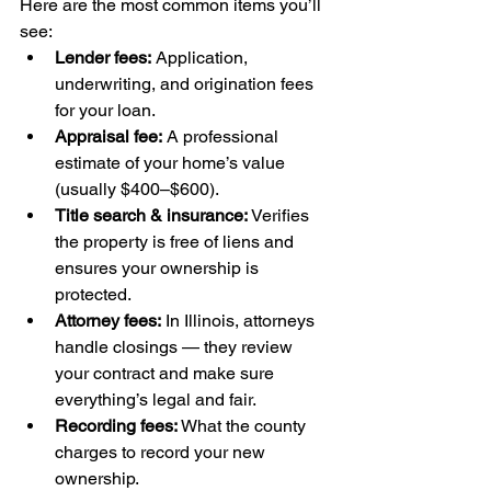
Here are the most common items you’ll 
see:
Lender fees:
 Application, 
underwriting, and origination fees 
for your loan.
Appraisal fee:
 A professional 
estimate of your home’s value 
(usually $400–$600).
Title search & insurance:
 Verifies 
the property is free of liens and 
ensures your ownership is 
protected.
Attorney fees:
 In Illinois, attorneys 
handle closings — they review 
your contract and make sure 
everything’s legal and fair.
Recording fees:
 What the county 
charges to record your new 
ownership.