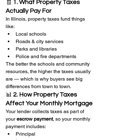
🧾 
1. What Property Taxes 
Actually Pay For
In Illinois, property taxes fund things 
like:
Local schools
Roads & city services
Parks and libraries
Police and fire departments
The better the schools and community 
resources, the higher the taxes usually 
are — which is why buyers see big 
differences from town to town.
📊 
2. How Property Taxes 
Affect Your Monthly Mortgage
Your lender collects taxes as part of 
your 
escrow payment
, so your monthly 
payment includes:
Principal