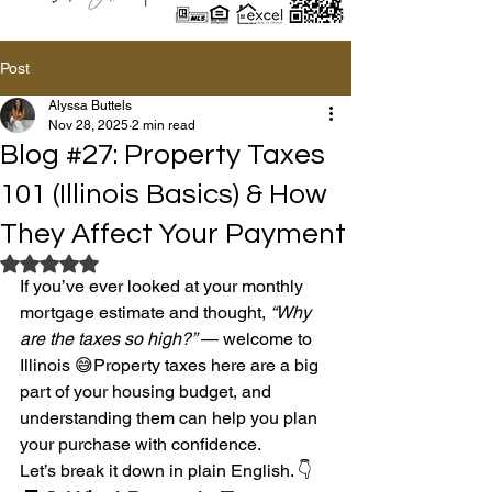
Post
Alyssa Buttels
Nov 28, 2025
2 min read
Blog #27: Property Taxes
101 (Illinois Basics) & How
They Affect Your Payment
Rated NaN out of 5 stars.
If you’ve ever looked at your monthly 
mortgage estimate and thought, 
“Why 
are the taxes so high?”
 — welcome to 
Illinois 😅Property taxes here are a big 
part of your housing budget, and 
understanding them can help you plan 
your purchase with confidence.
Let’s break it down in plain English. 👇