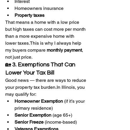
Interest
Homeowners insurance
Property taxes
That means a home with a low price 
but high taxes can cost more per month 
than a more expensive home with 
lower taxes.This is why I always help 
my buyers compare 
monthly payment
, 
not just price.
🏡 
3. Exemptions That Can 
Lower Your Tax Bill
Good news — there are ways to reduce 
your property tax 
burden.In
 Illinois, you 
may qualify for:
Homeowner Exemption
 (if it’s your 
primary residence)
Senior Exemption
 (age 65+)
Senior Freeze
 (income-based)
Veterans Exemptions