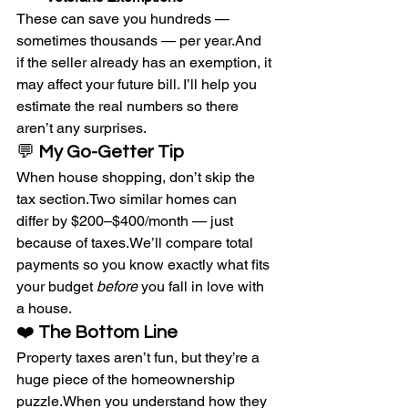
These can save you hundreds — 
sometimes thousands — per year.And 
if the seller already has an exemption, it 
may affect your future bill. I’ll help you 
estimate the real numbers so there 
aren’t any surprises.
💬 
My Go-Getter Tip
When house shopping, don’t skip the 
tax section.Two similar homes can 
differ by $200–$400/month — just 
because of taxes.We’ll compare total 
payments so you know exactly what fits 
your budget 
before
 you fall in love with 
a house.
❤️ 
The Bottom Line
Property taxes aren’t fun, but they’re a 
huge piece of the homeownership 
puzzle.When you understand how they 