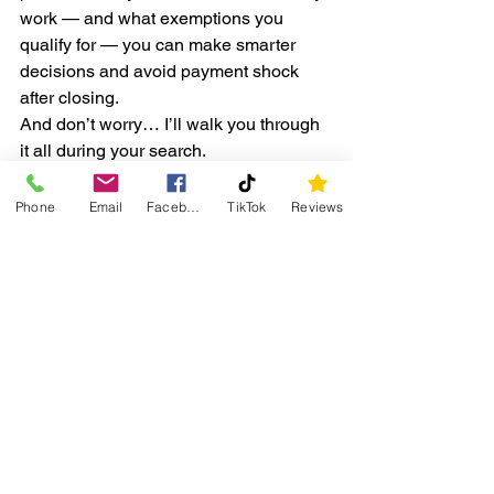
work — and what exemptions you 
qualify for — you can make smarter 
decisions and avoid payment shock 
after closing.
And don’t worry… I’ll walk you through 
it all during your search.
📞 
Got Questions About Taxes 
Phone
Email
Facebook
TikTok
Reviews
in Your Town?
Whether you’re buying in Sandwich, 
Somonauk, Plano, Yorkville, or 
anywhere nearby, I’ll help you 
understand the taxes and how they 
affect your monthly payment.
👉 
Call or text me at 331-980-0461
📧 
Email:
RealtorAlyssaB@gmail.com
Let’s find you a home that fits your 
budget 
and
 your life. 🏡✨