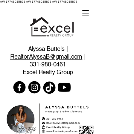
AW-17748035878
AW-17748035878 AW-17748035878
Alyssa Buttels |
RealtorAlyssaB@gmail.com
|
331-980-0461
Excel Realty Group