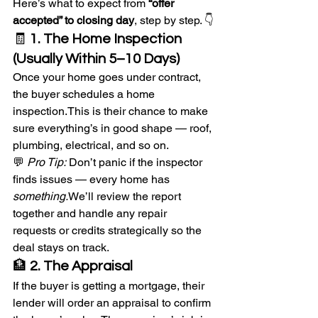
Here’s what to expect from 
“offer 
accepted” to closing day
, step by step. 👇
🧾 
1. The Home Inspection 
(Usually Within 5–10 Days)
Once your home goes under contract, 
the buyer schedules a home 
inspection.This is their chance to make 
sure everything’s in good shape — roof, 
plumbing, electrical, and so on.
💬 
Pro Tip:
 Don’t panic if the inspector 
finds issues — every home has 
something.
We’ll review the report 
together and handle any repair 
requests or credits strategically so the 
deal stays on track.
🏦 
2. The Appraisal
If the buyer is getting a mortgage, their 
lender will order an appraisal to confirm 