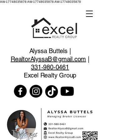
AW-17748035878
AW-17748035878 AW-17748035878
Alyssa Buttels |
RealtorAlyssaB@gmail.com
|
331-980-0461
Excel Realty Group