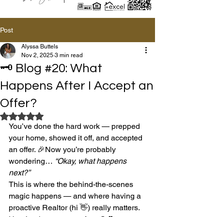
Post
Alyssa Buttels
Nov 2, 2025
3 min read
🗝️ Blog #20: What
Happens After I Accept an
Offer?
Rated NaN out of 5 stars.
You’ve done the hard work — prepped 
your home, showed it off, and accepted 
an offer. 🎉Now you’re probably 
wondering… 
“Okay, what happens 
next?”
This is where the behind-the-scenes 
magic happens — and where having a 
proactive Realtor (hi 👋) really matters.