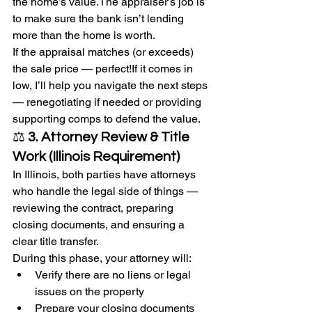
the home’s value.The appraiser’s job is 
to make sure the bank isn’t lending 
more than the home is worth.
If the appraisal matches (or exceeds) 
the sale price — perfect!If it comes in 
low, I’ll help you navigate the next steps 
— renegotiating if needed or providing 
supporting comps to defend the value.
⚖️ 
3. Attorney Review & Title 
Work (Illinois Requirement)
In Illinois, both parties have attorneys 
who handle the legal side of things — 
reviewing the contract, preparing 
closing documents, and ensuring a 
clear title transfer.
During this phase, your attorney will:
Verify there are no liens or legal 
issues on the property
Prepare your closing documents