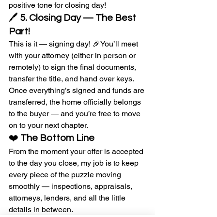
positive tone for closing day!
🖊️ 
5. Closing Day — The Best 
Part!
This is it — signing day! 🎉You’ll meet 
with your attorney (either in person or 
remotely) to sign the final documents, 
transfer the title, and hand over keys.
Once everything’s signed and funds are 
transferred, the home officially belongs 
to the buyer — and you’re free to move 
on to your next chapter.
❤️ 
The Bottom Line
From the moment your offer is accepted 
to the day you close, my job is to keep 
every piece of the puzzle moving 
smoothly — inspections, appraisals, 
attorneys, lenders, and all the little 
details in between.