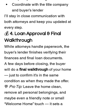
Coordinate with the title company 
and buyer’s lender
I’ll stay in close communication with 
both attorneys and keep you updated at 
every step.
💰 
4. Loan Approval & Final 
Walkthrough
While attorneys handle paperwork, the 
buyer’s lender finishes verifying their 
finances and final loan documents.
A few days before closing, the buyer 
will do a 
final walkthrough
 of your home 
— just to confirm it’s in the same 
condition as when they made the offer.
💬 
Pro Tip:
 Leave the home clean, 
remove all personal belongings, and 
maybe even a friendly note or small 
“Welcome Home” touch — it sets a 